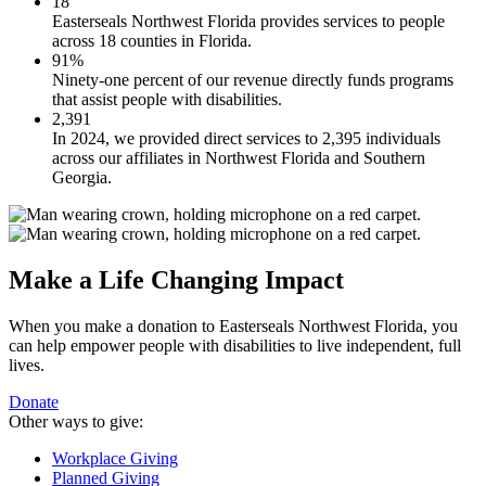
18
Easterseals Northwest Florida provides services to people
across 18 counties in Florida.
91%
Ninety-one percent of our revenue directly funds programs
that assist people with disabilities.
2,391
In 2024, we provided direct services to 2,395 individuals
across our affiliates in Northwest Florida and Southern
Georgia.
Make a Life Changing Impact
When you make a donation to Easterseals Northwest Florida, you
can help empower people with disabilities to live independent, full
lives.
Donate
Other ways to give:
Workplace Giving
Planned Giving