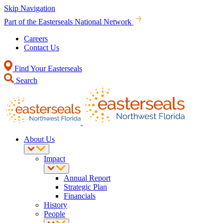
Skip Navigation
Part of the Easterseals National Network
Careers
Contact Us
Find Your Easterseals
Search
About Us
Impact
Annual Report
Strategic Plan
Financials
History
People