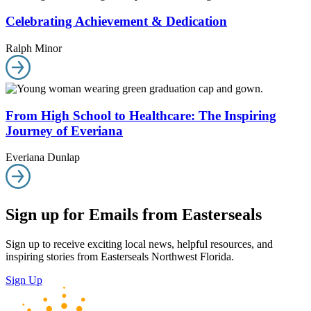
Celebrating Achievement & Dedication
Ralph Minor
From High School to Healthcare: The Inspiring
Journey of Everiana
Everiana Dunlap
Sign up for Emails from Easterseals
Sign up to receive exciting local news, helpful resources, and
inspiring stories from Easterseals Northwest Florida.
Sign Up