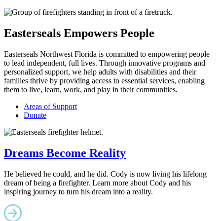
Easterseals Empowers People
Easterseals Northwest Florida is committed to empowering people
to lead independent, full lives. Through innovative programs and
personalized support, we help adults with disabilities and their
families thrive by providing access to essential services, enabling
them to live, learn, work, and play in their communities.
Areas of Support
Donate
Dreams Become Reality
He believed he could, and he did. Cody is now living his lifelong
dream of being a firefighter. Learn more about Cody and his
inspiring journey to turn his dream into a reality.