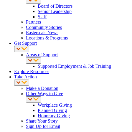
Board of Directors
Senior Leadership
Staff
Partners
Community Stories
Easterseals News
Locations & Programs
Get Support
Areas of Support
Supported Employment & Job Training
Explore Resources
Take Action
Make a Donation
Other Ways to Give
Workplace Giving
Planned Giving
Honorary Giving
Share Your Story
Sign Up for Email