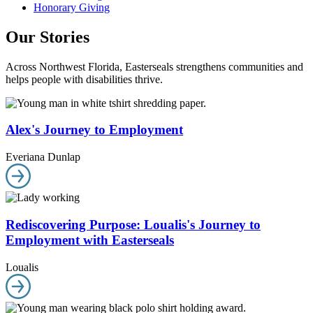
Honorary Giving
Our Stories
Across Northwest Florida, Easterseals strengthens communities and
helps people with disabilities thrive.
Alex's Journey to Employment
Everiana Dunlap
Rediscovering Purpose: Loualis's Journey to
Employment with Easterseals
Loualis