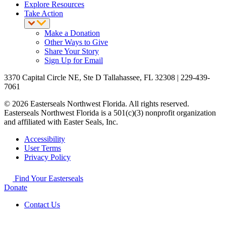
Explore Resources
Take Action
Make a Donation
Other Ways to Give
Share Your Story
Sign Up for Email
3370 Capital Circle NE, Ste D Tallahassee, FL 32308 | 229-439-
7061
© 2026 Easterseals Northwest Florida. All rights reserved.
Easterseals Northwest Florida is a 501(c)(3) nonprofit organization
and affiliated with Easter Seals, Inc.
Accessibility
User Terms
Privacy Policy
Find Your Easterseals
Donate
Contact Us