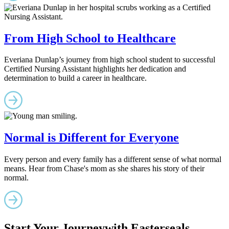
From High School to Healthcare
Everiana Dunlap’s journey from high school student to successful
Certified Nursing Assistant highlights her dedication and
determination to build a career in healthcare.
Normal is Different for Everyone
Every person and every family has a different sense of what normal
means. Hear from Chase's mom as she shares his story of their
normal.
Start Your Journey
with Easterseals