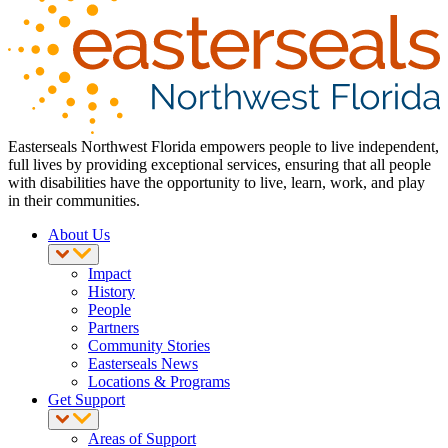
Easterseals Northwest Florida empowers people to live independent,
full lives by providing exceptional services, ensuring that all people
with disabilities have the opportunity to live, learn, work, and play
in their communities.
About Us
Impact
History
People
Partners
Community Stories
Easterseals News
Locations & Programs
Get Support
Areas of Support