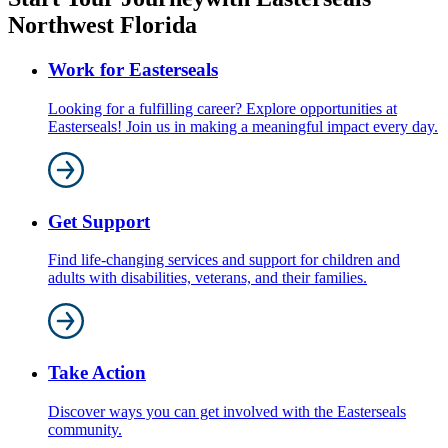
Northwest Florida
Work for Easterseals
Looking for a fulfilling career? Explore opportunities at
Easterseals! Join us in making a meaningful impact every day.
Get Support
Find life-changing services and support for children and
adults with disabilities, veterans, and their families.
Take Action
Discover ways you can get involved with the Easterseals
community.