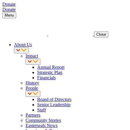
Donate
Donate
Menu
Close
About Us
Impact
Annual Report
Strategic Plan
Financials
History
People
Board of Directors
Senior Leadership
Staff
Partners
Community Stories
Easterseals News