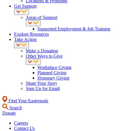
Locations & Programs
Get Support
Areas of Support
Supported Employment & Job Training
Explore Resources
Take Action
Make a Donation
Other Ways to Give
Workplace Giving
Planned Giving
Honorary Giving
Share Your Story
Sign Up for Email
Find Your Easterseals
Search
Donate
Careers
Contact Us