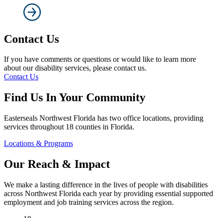
Contact Us
If you have comments or questions or would like to learn more
about our disability services, please contact us.
Contact Us
Find Us In Your Community
Easterseals Northwest Florida has two office locations, providing
services throughout 18 counties in Florida.
Locations & Programs
Our Reach & Impact
We make a lasting difference in the lives of people with disabilities
across Northwest Florida each year by providing essential supported
employment and job training services across the region.