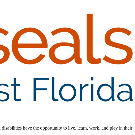
isabilities have the opportunity to live, learn, work, and play in their