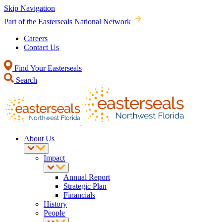
Skip Navigation
Part of the Easterseals National Network
Careers
Contact Us
Find Your Easterseals
Search
About Us
Impact
Annual Report
Strategic Plan
Financials
History
People