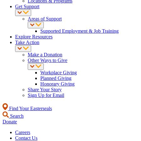
Locations & Programs
Get Support
Areas of Support
Supported Employment & Job Training
Explore Resources
Take Action
Make a Donation
Other Ways to Give
Workplace Giving
Planned Giving
Honorary Giving
Share Your Story
Sign Up for Email
Find Your Easterseals
Search
Donate
Careers
Contact Us