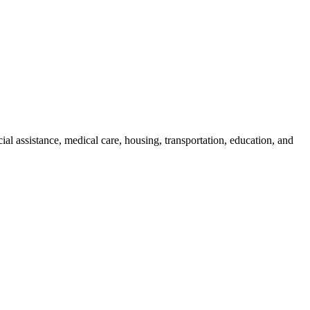
cial assistance, medical care, housing, transportation, education, and