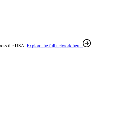
cross the USA.
Explore the full network here.