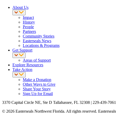
About Us
Impact
History
People
Partners
Community Stories
Easterseals News
Locations & Programs
Get Support
Areas of Support
Explore Resources
Take Action
Make a Donation
Other Ways to Give
Share Your Story
Sign Up for Email
3370 Capital Circle NE, Ste D Tallahassee, FL 32308 | 229-439-7061
© 2026 Easterseals Northwest Florida. All rights reserved. Easterseals 