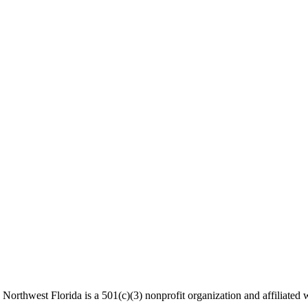
Northwest Florida is a 501(c)(3) nonprofit organization and affiliated w