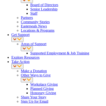
Board of Directors
Senior Leadership
Staff
Partners
Community Stories
Easterseals News
Locations & Programs
Get Support
Areas of Support
Supported Employment & Job Training
Explore Resources
Take Action
Make a Donation
Other Ways to Give
Workplace Giving
Planned Giving
Honorary Giving
Share Your Story
Sign Up for Email