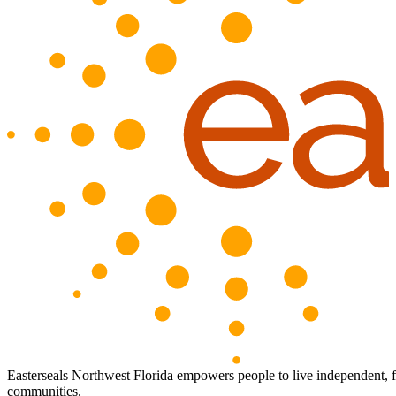
Easterseals Northwest Florida empowers people to live independent, full
communities.