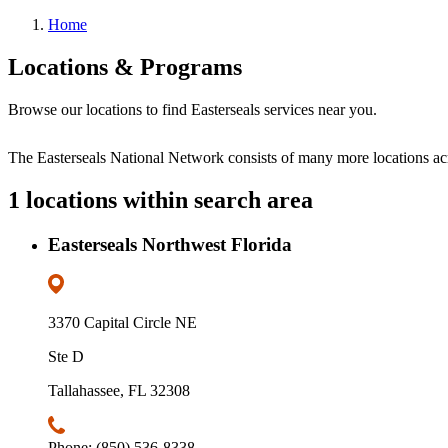
Home
Locations & Programs
Browse our locations to find Easterseals services near you.
The Easterseals National Network consists of many more locations a
1 locations within search area
Easterseals Northwest Florida
3370 Capital Circle NE
Ste D
Tallahassee, FL 32308
Phone: (850) 536-8338