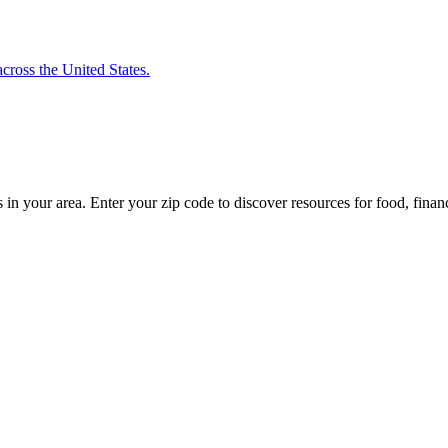
cross the United States.
s in your area. Enter your zip code to discover resources for food, finan