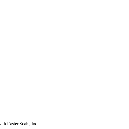
ith Easter Seals, Inc.