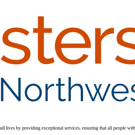
 lives by providing exceptional services, ensuring that all people with d