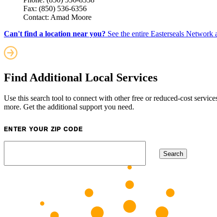
Fax: (850) 536-6356
Contact: Amad Moore
Can't find a location near you?
See the entire Easterseals Network a
Find Additional Local Services
Use this search tool to connect with other free or reduced-cost service
more. Get the additional support you need.
ENTER YOUR ZIP CODE