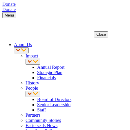
Donate
Donate
Menu
Close
About Us
Impact
Annual Report
Strategic Plan
Financials
History
People
Board of Directors
Senior Leadership
Staff
Partners
Community Stories
Easterseals News