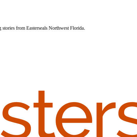
g stories from Easterseals Northwest Florida.