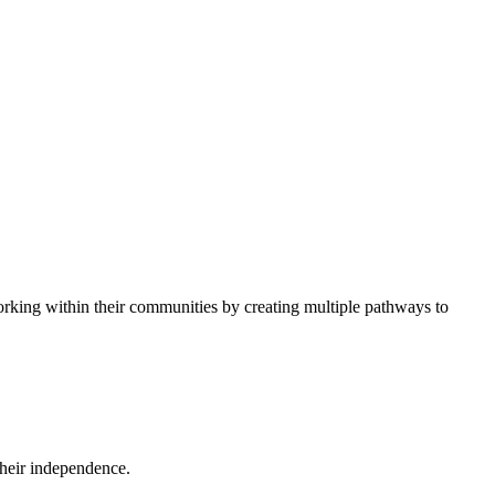
 working within their communities by creating multiple pathways to
their independence.