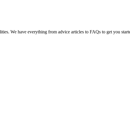
lities. We have everything from advice articles to FAQs to get you start