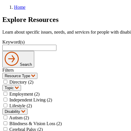
Home
Explore Resources
Learn about specific issues, needs, and services for people with disabi
Keyword(s)
Search
Filters
Resource Type
Directory (2)
Topic
Employment (2)
Independent Living (2)
Lifestyle (2)
Disability
Autism (2)
Blindness & Vision Loss (2)
Cerebral Palsy (2)