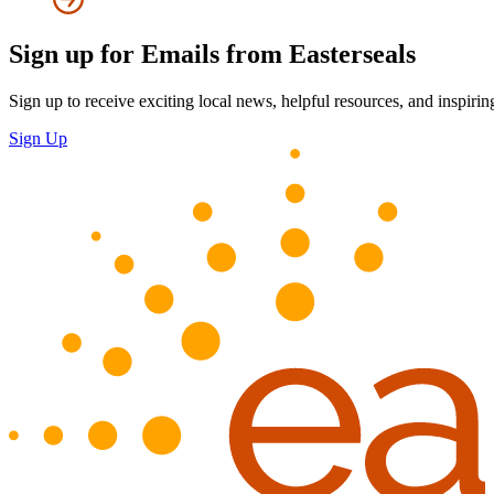
Sign up for Emails from Easterseals
Sign up to receive exciting local news, helpful resources, and inspirin
Sign Up