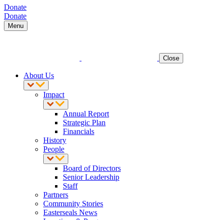
Donate
Donate
Menu
Close
About Us
Impact
Annual Report
Strategic Plan
Financials
History
People
Board of Directors
Senior Leadership
Staff
Partners
Community Stories
Easterseals News