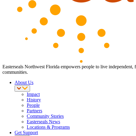
Easterseals Northwest Florida empowers people to live independent, full
communities.
About Us
Impact
History
People
Partners
Community Stories
Easterseals News
Locations & Programs
Get Support