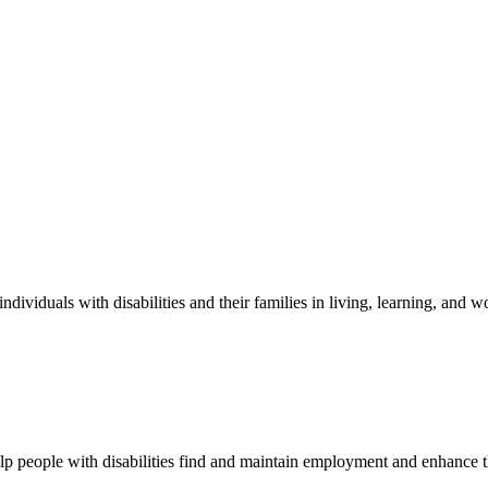
ndividuals with disabilities and their families in living, learning, and
elp people with disabilities find and maintain employment and enhance 