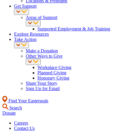
Locations & Programs
Get Support
Areas of Support
Supported Employment & Job Training
Explore Resources
Take Action
Make a Donation
Other Ways to Give
Workplace Giving
Planned Giving
Honorary Giving
Share Your Story
Sign Up for Email
Find Your Easterseals
Search
Donate
Careers
Contact Us