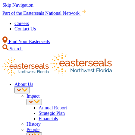
Skip Navigation
Part of the Easterseals National Network
Careers
Contact Us
Find Your Easterseals
Search
About Us
Impact
Annual Report
Strategic Plan
Financials
History
People