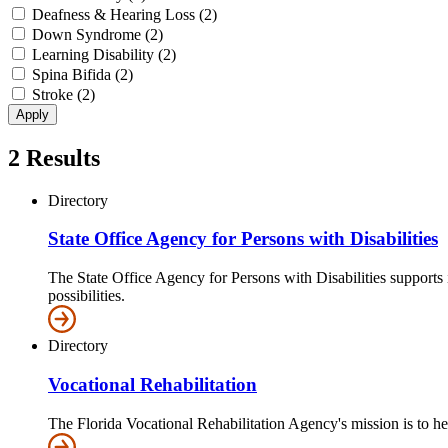
Deafness & Hearing Loss (2)
Down Syndrome (2)
Learning Disability (2)
Spina Bifida (2)
Stroke (2)
2
Results
Directory
State Office Agency for Persons with Disabilities
The State Office Agency for Persons with Disabilities supports i
possibilities.
Directory
Vocational Rehabilitation
The Florida Vocational Rehabilitation Agency's mission is to h