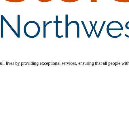
 lives by providing exceptional services, ensuring that all people with d