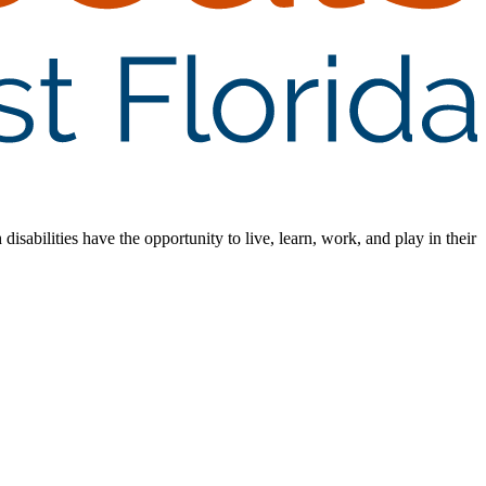
isabilities have the opportunity to live, learn, work, and play in their