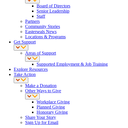
Board of Directors
Senior Leadership
Staff
Partners
Community Stories
Easterseals News
Locations & Programs
Get Support
Areas of Support
Supported Employment & Job Training
Explore Resources
Take Action
Make a Donation
Other Ways to Give
Workplace Giving
Planned Giving
Honorary Giving
Share Your Story
Sign Up for Email