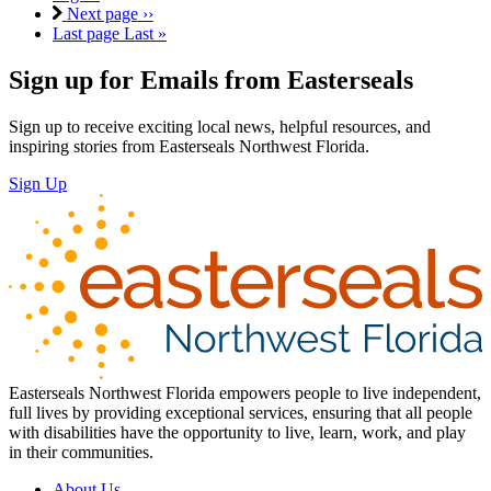
Next page
››
Last page
Last »
Sign up for Emails from Easterseals
Sign up to receive exciting local news, helpful resources, and
inspiring stories from Easterseals Northwest Florida.
Sign Up
Easterseals Northwest Florida empowers people to live independent,
full lives by providing exceptional services, ensuring that all people
with disabilities have the opportunity to live, learn, work, and play
in their communities.
About Us