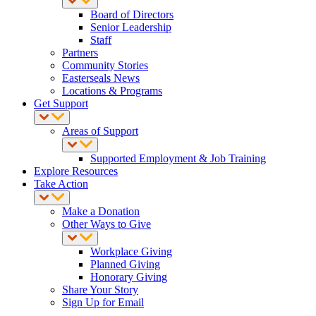
Board of Directors
Senior Leadership
Staff
Partners
Community Stories
Easterseals News
Locations & Programs
Get Support
Areas of Support
Supported Employment & Job Training
Explore Resources
Take Action
Make a Donation
Other Ways to Give
Workplace Giving
Planned Giving
Honorary Giving
Share Your Story
Sign Up for Email