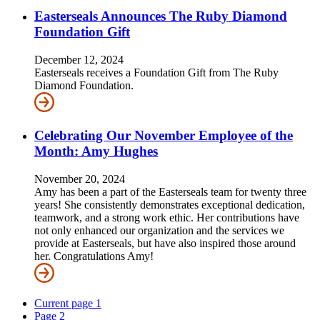
Easterseals Announces The Ruby Diamond
Foundation Gift
December 12, 2024
Easterseals receives a Foundation Gift from The Ruby
Diamond Foundation.
Celebrating Our November Employee of the
Month: Amy Hughes
November 20, 2024
Amy has been a part of the Easterseals team for twenty three
years! She consistently demonstrates exceptional dedication,
teamwork, and a strong work ethic. Her contributions have
not only enhanced our organization and the services we
provide at Easterseals, but have also inspired those around
her. Congratulations Amy!
Current page
1
Page
2