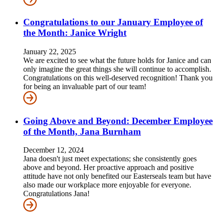
Congratulations to our January Employee of
the Month: Janice Wright
January 22, 2025
We are excited to see what the future holds for Janice and can
only imagine the great things she will continue to accomplish.
Congratulations on this well-deserved recognition! Thank you
for being an invaluable part of our team!
Going Above and Beyond: December Employee
of the Month, Jana Burnham
December 12, 2024
Jana doesn't just meet expectations; she consistently goes
above and beyond. Her proactive approach and positive
attitude have not only benefited our Easterseals team but have
also made our workplace more enjoyable for everyone.
Congratulations Jana!