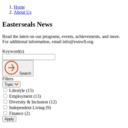
Home
About Us
Easterseals News
Read the latest on our programs, events, achievements, and more.
For additional information, email info@esnwfl.org.
Keyword(s)
Search
Filters
Topic
Lifestyle (15)
Employment (13)
Diversity & Inclusion (12)
Independent Living (9)
Finance (2)