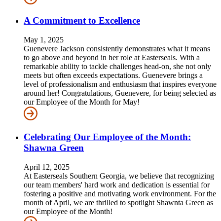
A Commitment to Excellence
May 1, 2025
Guenevere Jackson consistently demonstrates what it means
to go above and beyond in her role at Easterseals. With a
remarkable ability to tackle challenges head-on, she not only
meets but often exceeds expectations. Guenevere brings a
level of professionalism and enthusiasm that inspires everyone
around her! Congratulations, Guenevere, for being selected as
our Employee of the Month for May!
Celebrating Our Employee of the Month:
Shawna Green
April 12, 2025
At Easterseals Southern Georgia, we believe that recognizing
our team members' hard work and dedication is essential for
fostering a positive and motivating work environment. For the
month of April, we are thrilled to spotlight Shawnta Green as
our Employee of the Month!