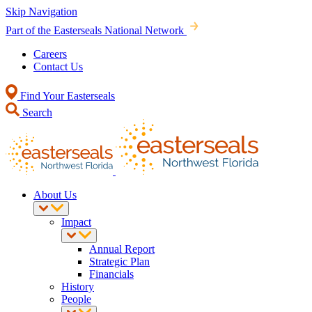
Skip Navigation
Part of the Easterseals National Network
Careers
Contact Us
Find Your Easterseals
Search
About Us
Impact
Annual Report
Strategic Plan
Financials
History
People