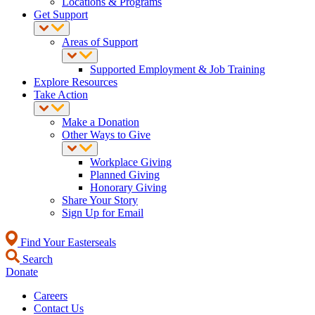
Locations & Programs
Get Support
Areas of Support
Supported Employment & Job Training
Explore Resources
Take Action
Make a Donation
Other Ways to Give
Workplace Giving
Planned Giving
Honorary Giving
Share Your Story
Sign Up for Email
Find Your Easterseals
Search
Donate
Careers
Contact Us