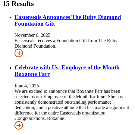
15
Results
Easterseals Announces The Ruby Diamond
Foundation Gift
November 6, 2025
Easterseals receives a Foundation Gift from The Ruby
Diamond Foundation.
Celebrate with Us: Employee of the Month
Roxanne Farr
June 4, 2025
We are excited to announce that Roxanne Farr has been
selected as our Employee of the Month for June! She has
consistently demonstrated outstanding performance,
dedication, and a positive attitude that has made a significant
difference for the entire Easterseals organization.
Congratulations, Roxanne!