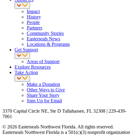
Impact
History
People
Partners
Community Stories
Easterseals News
Locations & Programs
Get Support
Areas of Support
Explore Resources
Take Action
Make a Donation
Other Ways to Give
Share Your Story
Sign Up for Email
3370 Capital Circle NE, Ste D Tallahassee, FL 32308 | 229-439-
7061
© 2026 Easterseals Northwest Florida. All rights reserved.
Easterseals Northwest Florida is a 501(c)(3) nonprofit organization