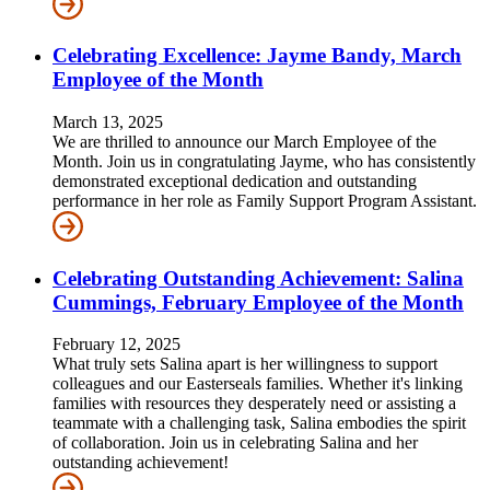
Celebrating Excellence: Jayme Bandy, March
Employee of the Month
March 13, 2025
We are thrilled to announce our March Employee of the
Month. Join us in congratulating Jayme, who has consistently
demonstrated exceptional dedication and outstanding
performance in her role as Family Support Program Assistant.
Celebrating Outstanding Achievement: Salina
Cummings, February Employee of the Month
February 12, 2025
What truly sets Salina apart is her willingness to support
colleagues and our Easterseals families. Whether it's linking
families with resources they desperately need or assisting a
teammate with a challenging task, Salina embodies the spirit
of collaboration. Join us in celebrating Salina and her
outstanding achievement!