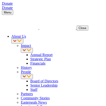
Donate
Donate
Menu
Close
About Us
Impact
Annual Report
Strategic Plan
Financials
History
People
Board of Directors
Senior Leadership
Staff
Partners
Community Stories
Easterseals News