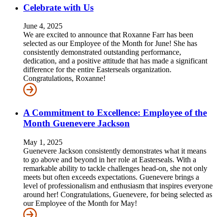
Celebrate with Us
June 4, 2025
We are excited to announce that Roxanne Farr has been
selected as our Employee of the Month for June! She has
consistently demonstrated outstanding performance,
dedication, and a positive attitude that has made a significant
difference for the entire Easterseals organization.
Congratulations, Roxanne!
A Commitment to Excellence: Employee of the
Month Guenevere Jackson
May 1, 2025
Guenevere Jackson consistently demonstrates what it means
to go above and beyond in her role at Easterseals. With a
remarkable ability to tackle challenges head-on, she not only
meets but often exceeds expectations. Guenevere brings a
level of professionalism and enthusiasm that inspires everyone
around her! Congratulations, Guenevere, for being selected as
our Employee of the Month for May!